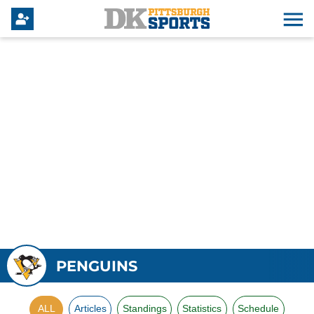
PENGUINS
ALL
Articles
Standings
Statistics
Schedule