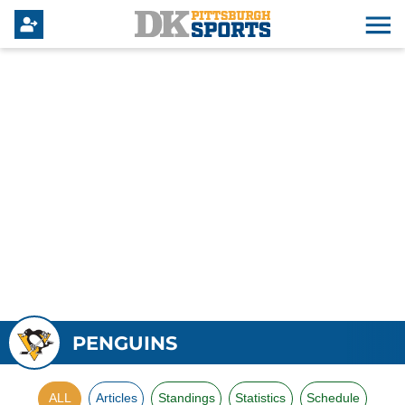
PENGUINS
ALL
Articles
Standings
Statistics
Schedule