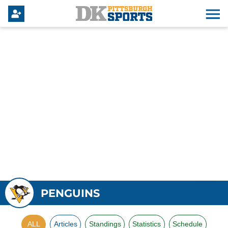
PENGUINS
ALL
Articles
Standings
Statistics
Schedule