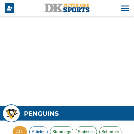
PENGUINS
ALL
Articles
Standings
Statistics
Schedule