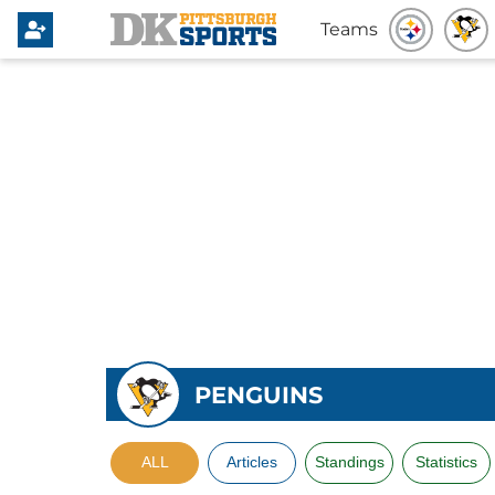
Teams
PENGUINS
ALL
Articles
Standings
Statistics