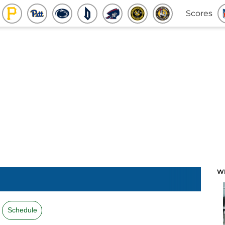
Scores
W
Schedule