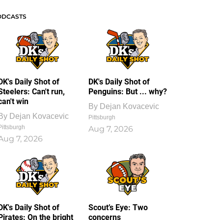
ODCASTS
DK's Daily Shot of
DK's Daily Shot of
Steelers: Can't run,
Penguins: But ... why?
can't win
By
Dejan Kovacevic
By
Dejan Kovacevic
Pittsburgh
Pittsburgh
Aug 7, 2026
Aug 7, 2026
DK's Daily Shot of
Scout’s Eye: Two
Pirates: On the bright
concerns