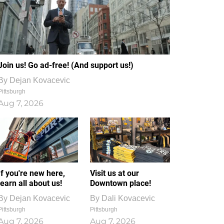
Join us! Go ad-free! (And support us!)
By
Dejan Kovacevic
Pittsburgh
Aug 7, 2026
If you're new here,
Visit us at our
learn all about us!
Downtown place!
By
Dejan Kovacevic
By
Dali Kovacevic
Pittsburgh
Pittsburgh
Aug 7, 2026
Aug 7, 2026