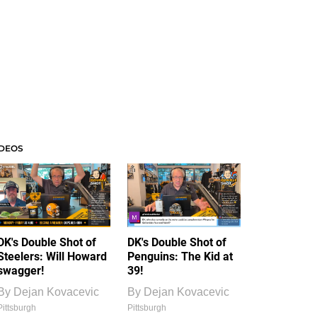
IDEOS
DK's Double Shot of
DK's Double Shot of
Steelers: Will Howard
Penguins: The Kid at
swagger!
39!
By
Dejan Kovacevic
By
Dejan Kovacevic
Pittsburgh
Pittsburgh