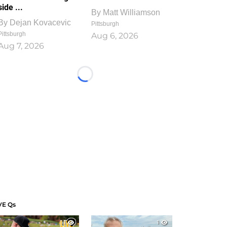
side ...
By
Matt Williamson
By
Dejan Kovacevic
Pittsburgh
Pittsburgh
Aug 6, 2026
Aug 7, 2026
Loading...
VE Qs
1
1