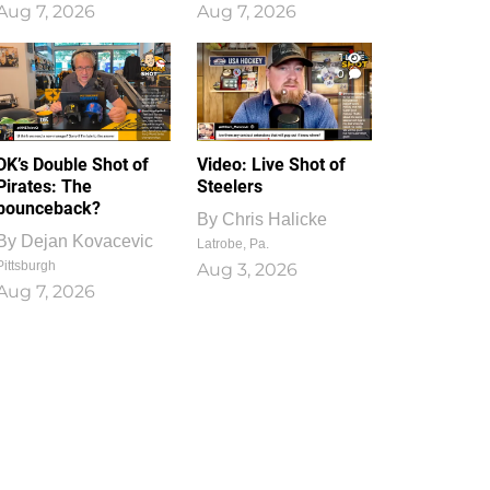
Aug 7, 2026
Aug 7, 2026
1
0
DK’s Double Shot of
Video: Live Shot of
Pirates: The
Steelers
bounceback?
By
Chris Halicke
By
Dejan Kovacevic
Latrobe, Pa.
Pittsburgh
Aug 3, 2026
Aug 7, 2026