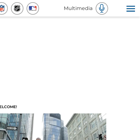
Multimedia
ELCOME!