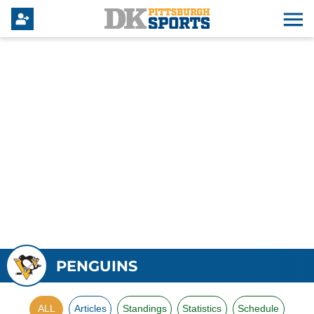
PENGUINS
ALL
Articles
Standings
Statistics
Schedule