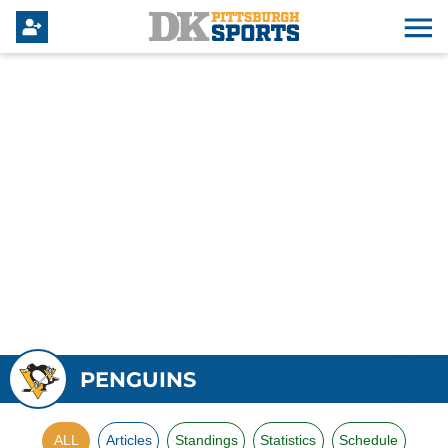
PENGUINS
ALL
Articles
Standings
Statistics
Schedule