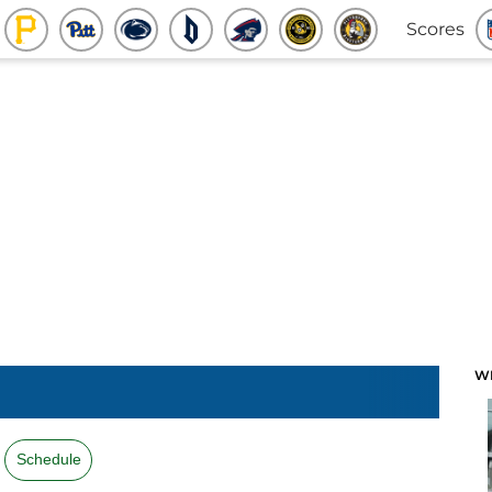
Scores
W
Schedule