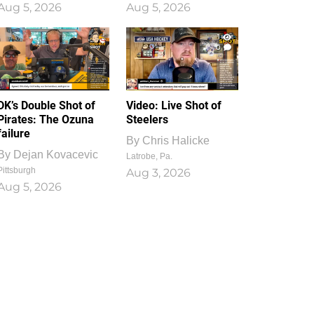
Aug 5, 2026
Aug 5, 2026
1
0
DK’s Double Shot of
Video: Live Shot of
Pirates: The Ozuna
Steelers
failure
By
Chris Halicke
By
Dejan Kovacevic
Latrobe, Pa.
Pittsburgh
Aug 3, 2026
Aug 5, 2026