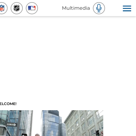
Multimedia
ELCOME!