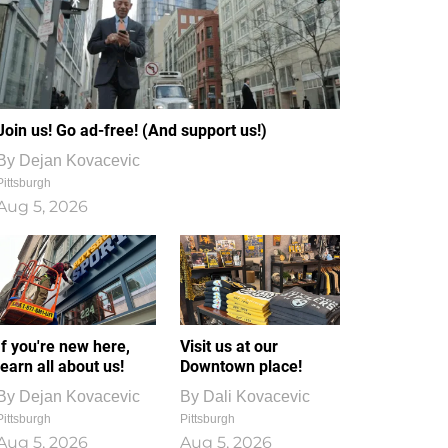
Join us! Go ad-free! (And support us!)
By
Dejan Kovacevic
Pittsburgh
Aug 5, 2026
If you're new here,
Visit us at our
learn all about us!
Downtown place!
By
Dejan Kovacevic
By
Dali Kovacevic
Pittsburgh
Pittsburgh
Aug 5, 2026
Aug 5, 2026