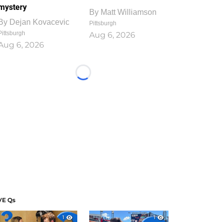
mystery
By
Matt Williamson
By
Dejan Kovacevic
Pittsburgh
Pittsburgh
Aug 6, 2026
Aug 6, 2026
Loading...
VE Qs
1
1