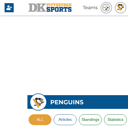
Teams
PENGUINS
ALL
Articles
Standings
Statistics