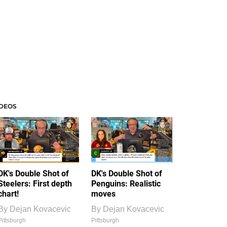
IDEOS
DK's Double Shot of
DK's Double Shot of
Steelers: First depth
Penguins: Realistic
chart!
moves
By
Dejan Kovacevic
By
Dejan Kovacevic
Pittsburgh
Pittsburgh