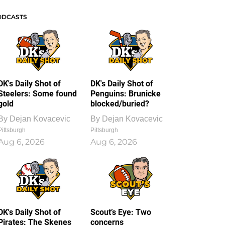
ODCASTS
DK's Daily Shot of
DK's Daily Shot of
Steelers: Some found
Penguins: Brunicke
gold
blocked/buried?
By
Dejan Kovacevic
By
Dejan Kovacevic
Pittsburgh
Pittsburgh
Aug 6, 2026
Aug 6, 2026
DK's Daily Shot of
Scout’s Eye: Two
Pirates: The Skenes
concerns