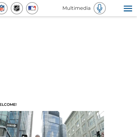
Multimedia
ELCOME!