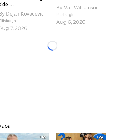
side ...
By
Matt Williamson
By
Dejan Kovacevic
Pittsburgh
Pittsburgh
Aug 6, 2026
Aug 7, 2026
Loading...
VE Qs
1
1