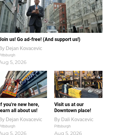
Join us! Go ad-free! (And support us!)
By
Dejan Kovacevic
Pittsburgh
Aug 5, 2026
If you're new here,
Visit us at our
learn all about us!
Downtown place!
By
Dejan Kovacevic
By
Dali Kovacevic
Pittsburgh
Pittsburgh
Aug 5, 2026
Aug 5, 2026