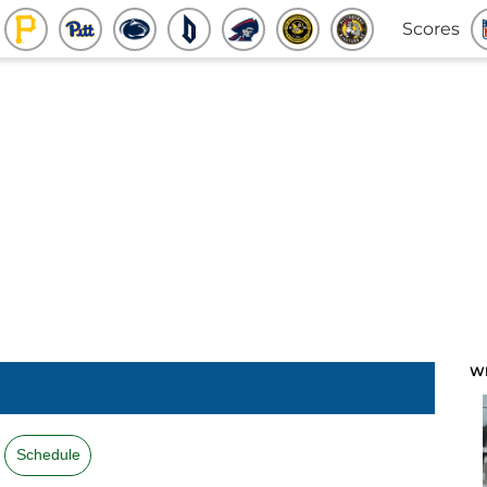
Scores
W
Schedule