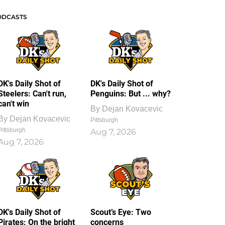
ODCASTS
DK's Daily Shot of
DK's Daily Shot of
Steelers: Can't run,
Penguins: But ... why?
can't win
By
Dejan Kovacevic
By
Dejan Kovacevic
Pittsburgh
Pittsburgh
Aug 7, 2026
Aug 7, 2026
DK's Daily Shot of
Scout’s Eye: Two
Pirates: On the bright
concerns