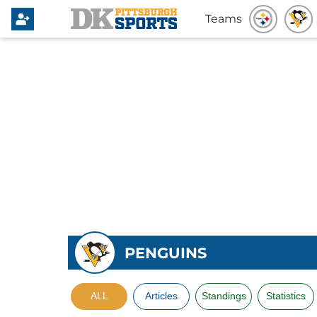
Teams
PENGUINS
ALL
Articles
Standings
Statistics