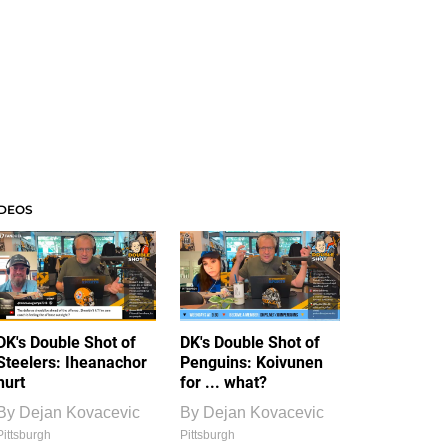
IDEOS
DK's Double Shot of
DK's Double Shot of
Steelers: Iheanachor
Penguins: Koivunen
hurt
for ... what?
By
Dejan Kovacevic
By
Dejan Kovacevic
Pittsburgh
Pittsburgh