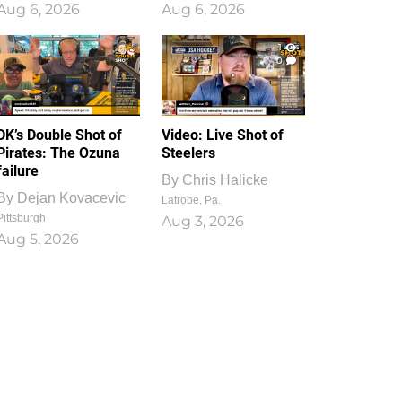
Aug 6, 2026
Aug 6, 2026
1
0
DK’s Double Shot of
Video: Live Shot of
Pirates: The Ozuna
Steelers
failure
By
Chris Halicke
By
Dejan Kovacevic
Latrobe, Pa.
Pittsburgh
Aug 3, 2026
Aug 5, 2026