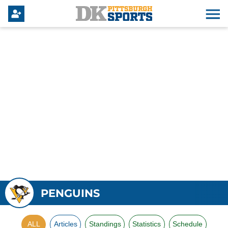
PENGUINS
ALL
Articles
Standings
Statistics
Schedule