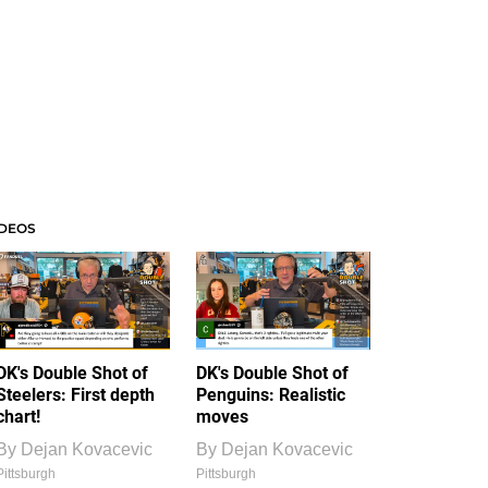
IDEOS
DK's Double Shot of
DK's Double Shot of
Steelers: First depth
Penguins: Realistic
chart!
moves
By
Dejan Kovacevic
By
Dejan Kovacevic
Pittsburgh
Pittsburgh