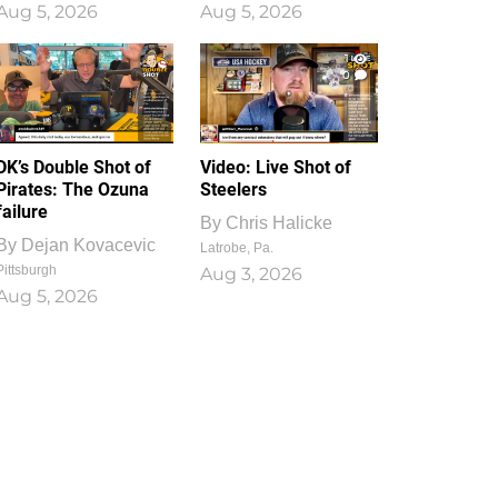
Aug 5, 2026
Aug 5, 2026
1
0
DK’s Double Shot of
Video: Live Shot of
Pirates: The Ozuna
Steelers
failure
By
Chris Halicke
By
Dejan Kovacevic
Latrobe, Pa.
Pittsburgh
Aug 3, 2026
Aug 5, 2026