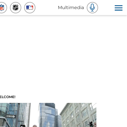
Multimedia
ELCOME!