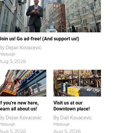
Join us! Go ad-free! (And support us!)
By
Dejan Kovacevic
Pittsburgh
Aug 5, 2026
If you're new here,
Visit us at our
learn all about us!
Downtown place!
By
Dejan Kovacevic
By
Dali Kovacevic
Pittsburgh
Pittsburgh
Aug 5, 2026
Aug 5, 2026