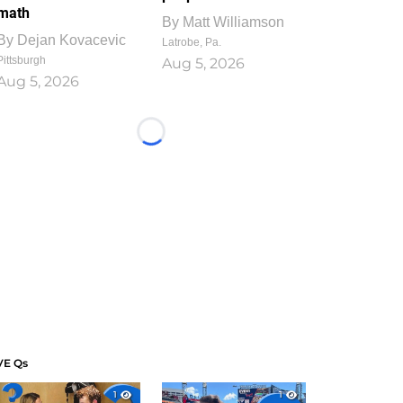
math
By
Matt Williamson
By
Dejan Kovacevic
Latrobe, Pa.
Pittsburgh
Aug 5, 2026
Aug 5, 2026
Loading...
VE Qs
1
1