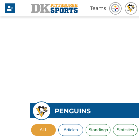
Teams
PENGUINS
ALL
Articles
Standings
Statistics