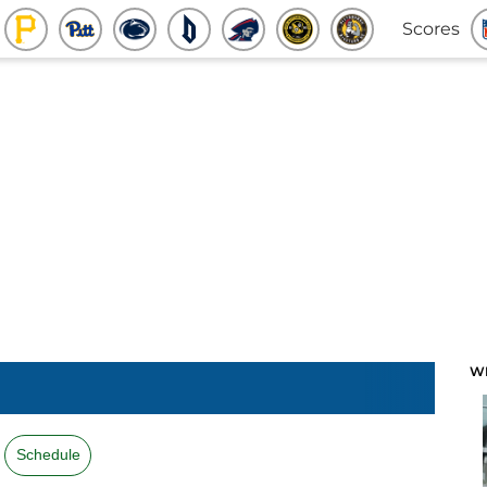
Scores
W
Schedule