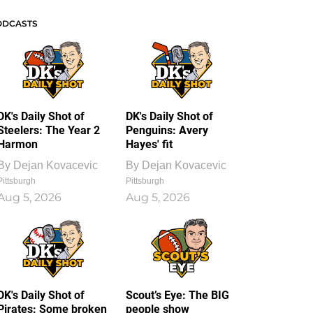
ODCASTS
DK's Daily Shot of
DK's Daily Shot of
Steelers: The Year 2
Penguins: Avery
Harmon
Hayes' fit
By
Dejan Kovacevic
By
Dejan Kovacevic
Pittsburgh
Pittsburgh
Aug 5, 2026
Aug 5, 2026
DK's Daily Shot of
Scout’s Eye: The BIG
Pirates: Some broken
people show