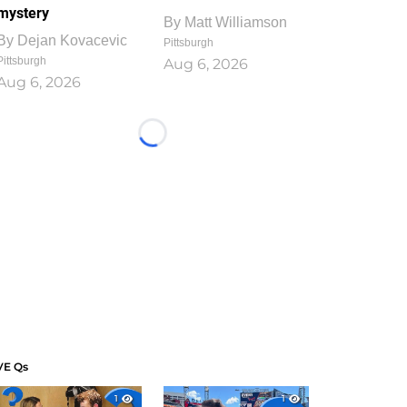
mystery
By
Matt Williamson
By
Dejan Kovacevic
Pittsburgh
Pittsburgh
Aug 6, 2026
Aug 6, 2026
Loading...
VE Qs
1
1