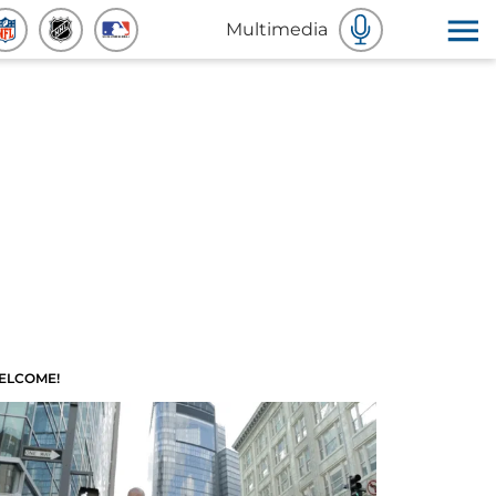
Multimedia
ELCOME!