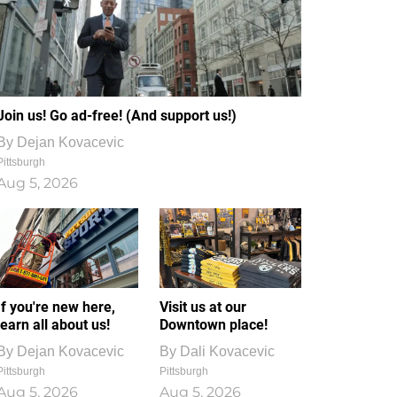
Join us! Go ad-free! (And support us!)
By
Dejan Kovacevic
Pittsburgh
Aug 5, 2026
If you're new here,
Visit us at our
learn all about us!
Downtown place!
By
Dejan Kovacevic
By
Dali Kovacevic
Pittsburgh
Pittsburgh
Aug 5, 2026
Aug 5, 2026