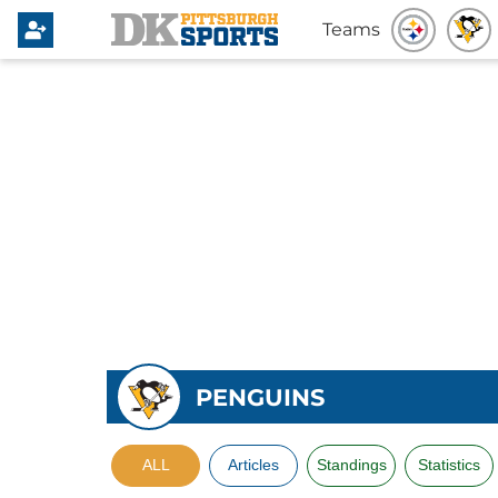
Teams
PENGUINS
ALL
Articles
Standings
Statistics