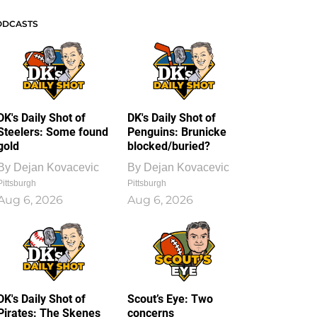
ODCASTS
DK's Daily Shot of
DK's Daily Shot of
Steelers: Some found
Penguins: Brunicke
gold
blocked/buried?
By
Dejan Kovacevic
By
Dejan Kovacevic
Pittsburgh
Pittsburgh
Aug 6, 2026
Aug 6, 2026
DK's Daily Shot of
Scout’s Eye: Two
Pirates: The Skenes
concerns