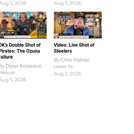
Aug 5, 2026
Aug 5, 2026
1
0
DK’s Double Shot of
Video: Live Shot of
Pirates: The Ozuna
Steelers
failure
By
Chris Halicke
By
Dejan Kovacevic
Latrobe, Pa.
Pittsburgh
Aug 3, 2026
Aug 5, 2026