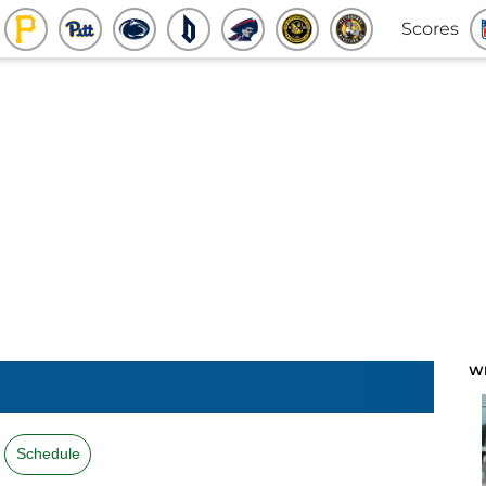
Scores
W
Schedule