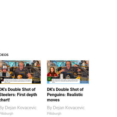
IDEOS
DK's Double Shot of
DK's Double Shot of
Steelers: First depth
Penguins: Realistic
chart!
moves
By
Dejan Kovacevic
By
Dejan Kovacevic
Pittsburgh
Pittsburgh