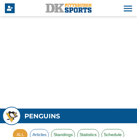
PENGUINS
ALL
Articles
Standings
Statistics
Schedule