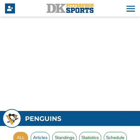
PENGUINS
ALL
Articles
Standings
Statistics
Schedule