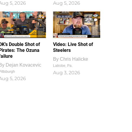
Aug 5, 2026
Aug 5, 2026
1
0
DK’s Double Shot of
Video: Live Shot of
Pirates: The Ozuna
Steelers
failure
By
Chris Halicke
By
Dejan Kovacevic
Latrobe, Pa.
Pittsburgh
Aug 3, 2026
Aug 5, 2026