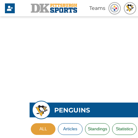
Teams
PENGUINS
ALL
Articles
Standings
Statistics