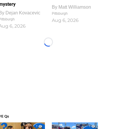
mystery
By
Matt Williamson
By
Dejan Kovacevic
Pittsburgh
Pittsburgh
Aug 6, 2026
Aug 6, 2026
Loading...
VE Qs
1
1