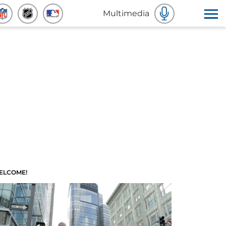
Multimedia
ELCOME!