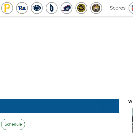
Scores
W
Schedule