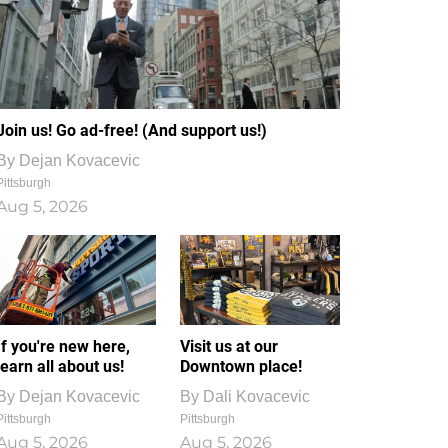
Join us! Go ad-free! (And support us!)
By
Dejan Kovacevic
Pittsburgh
Aug 5, 2026
If you're new here,
Visit us at our
learn all about us!
Downtown place!
By
Dejan Kovacevic
By
Dali Kovacevic
Pittsburgh
Pittsburgh
Aug 5, 2026
Aug 5, 2026