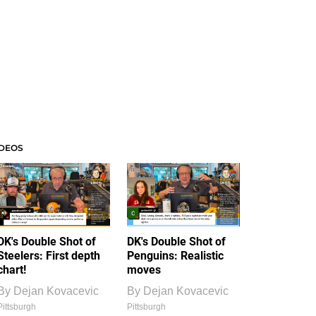
IDEOS
DK's Double Shot of
DK's Double Shot of
Steelers: First depth
Penguins: Realistic
chart!
moves
By
Dejan Kovacevic
By
Dejan Kovacevic
Pittsburgh
Pittsburgh