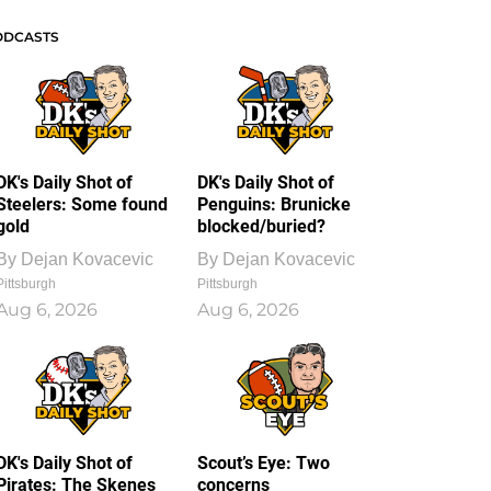
ODCASTS
DK's Daily Shot of
DK's Daily Shot of
Steelers: Some found
Penguins: Brunicke
gold
blocked/buried?
By
Dejan Kovacevic
By
Dejan Kovacevic
Pittsburgh
Pittsburgh
Aug 6, 2026
Aug 6, 2026
DK's Daily Shot of
Scout’s Eye: Two
Pirates: The Skenes
concerns