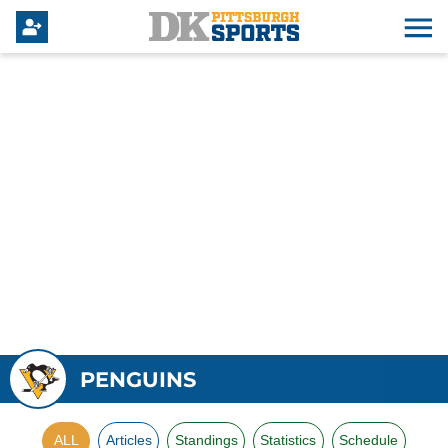
PENGUINS
ALL
Articles
Standings
Statistics
Schedule