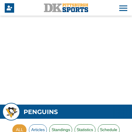
PENGUINS
ALL
Articles
Standings
Statistics
Schedule