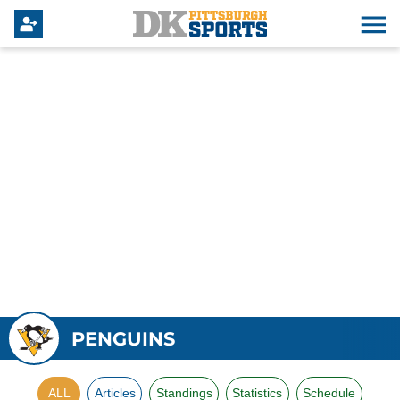
PENGUINS
ALL
Articles
Standings
Statistics
Schedule