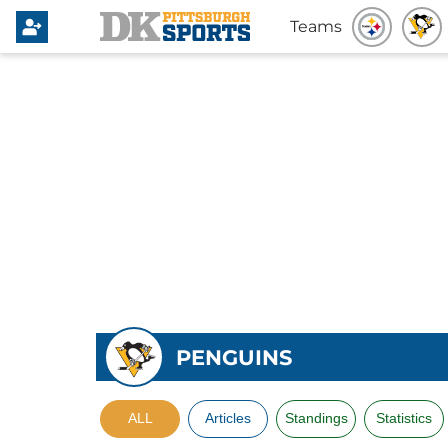
Teams
PENGUINS
ALL
Articles
Standings
Statistics