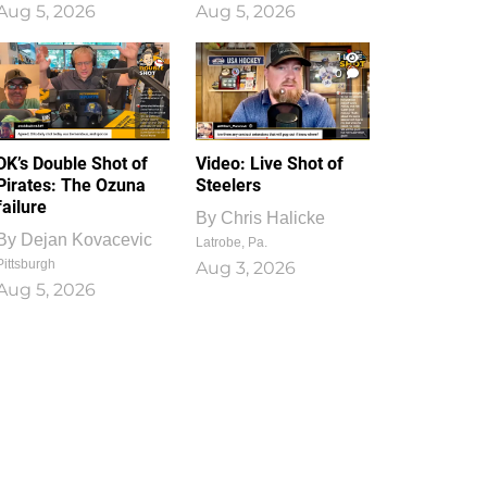
Aug 5, 2026
Aug 5, 2026
1
0
DK’s Double Shot of
Video: Live Shot of
Pirates: The Ozuna
Steelers
failure
By
Chris Halicke
By
Dejan Kovacevic
Latrobe, Pa.
Pittsburgh
Aug 3, 2026
Aug 5, 2026