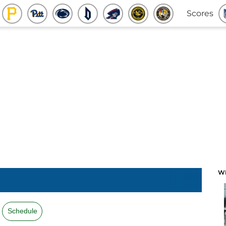
Scores
W
Schedule