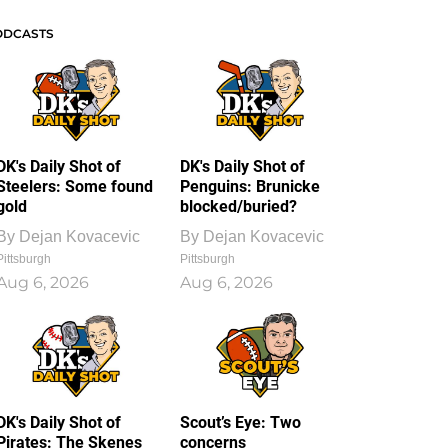
ODCASTS
DK's Daily Shot of
DK's Daily Shot of
Steelers: Some found
Penguins: Brunicke
gold
blocked/buried?
By
Dejan Kovacevic
By
Dejan Kovacevic
Pittsburgh
Pittsburgh
Aug 6, 2026
Aug 6, 2026
DK's Daily Shot of
Scout’s Eye: Two
Pirates: The Skenes
concerns