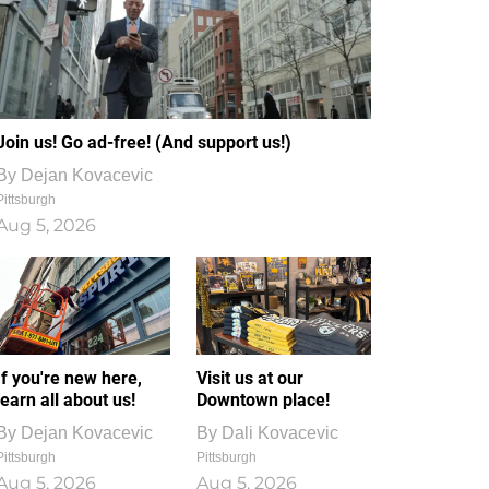
Join us! Go ad-free! (And support us!)
By
Dejan Kovacevic
Pittsburgh
Aug 5, 2026
If you're new here,
Visit us at our
learn all about us!
Downtown place!
By
Dejan Kovacevic
By
Dali Kovacevic
Pittsburgh
Pittsburgh
Aug 5, 2026
Aug 5, 2026