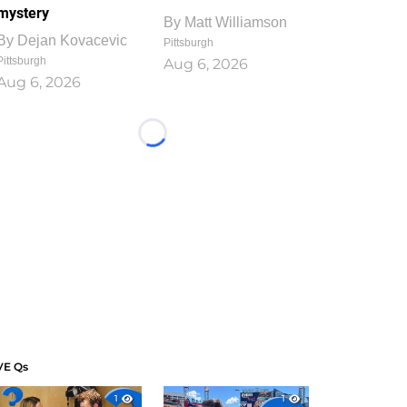
mystery
By
Matt Williamson
By
Dejan Kovacevic
Pittsburgh
Pittsburgh
Aug 6, 2026
Aug 6, 2026
Loading...
VE Qs
1
1