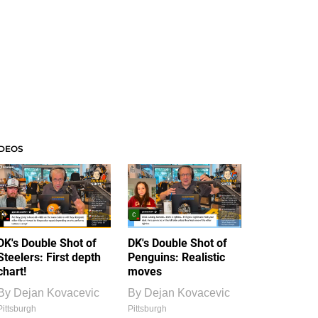
IDEOS
DK's Double Shot of
DK's Double Shot of
Steelers: First depth
Penguins: Realistic
chart!
moves
By
Dejan Kovacevic
By
Dejan Kovacevic
Pittsburgh
Pittsburgh