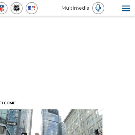
Multimedia
ELCOME!