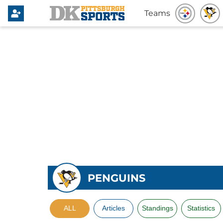
Teams
PENGUINS
ALL
Articles
Standings
Statistics