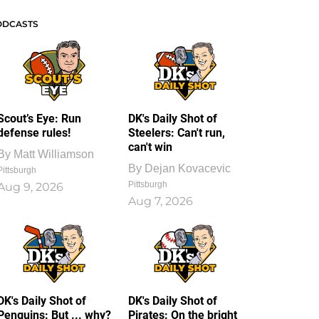
ODCASTS
Scout’s Eye: Run
DK's Daily Shot of
defense rules!
Steelers: Can't run,
can't win
By
Matt Williamson
By
Dejan Kovacevic
Pittsburgh
Pittsburgh
Aug 9, 2026
Aug 7, 2026
DK's Daily Shot of
DK's Daily Shot of
Penguins: But ... why?
Pirates: On the bright