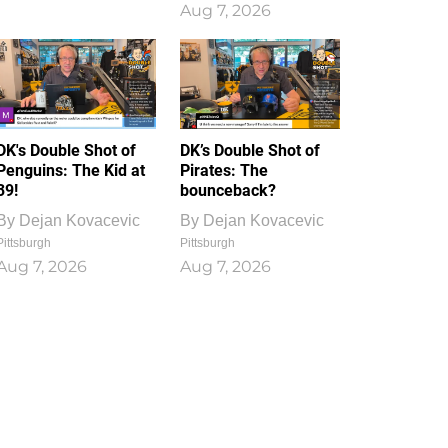
Aug 7, 2026
DK's Double Shot of
DK’s Double Shot of
Penguins: The Kid at
Pirates: The
39!
bounceback?
By
Dejan Kovacevic
By
Dejan Kovacevic
Pittsburgh
Pittsburgh
Aug 7, 2026
Aug 7, 2026