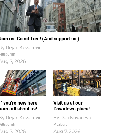
Join us! Go ad-free! (And support us!)
By
Dejan Kovacevic
Pittsburgh
Aug 7, 2026
If you're new here,
Visit us at our
learn all about us!
Downtown place!
By
Dejan Kovacevic
By
Dali Kovacevic
Pittsburgh
Pittsburgh
Aug 7, 2026
Aug 7, 2026