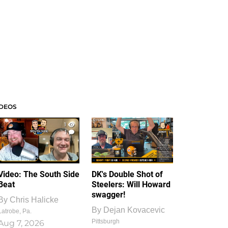
IDEOS
1
1
Video: The South Side
DK's Double Shot of
Beat
Steelers: Will Howard
swagger!
By
Chris Halicke
By
Dejan Kovacevic
Latrobe, Pa.
Pittsburgh
Aug 7, 2026