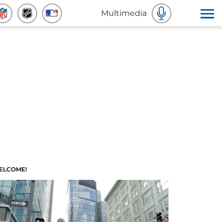
Multimedia
ELCOME!