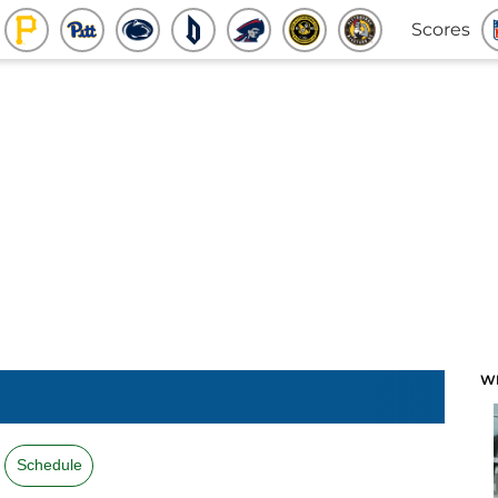
Scores
W
Schedule