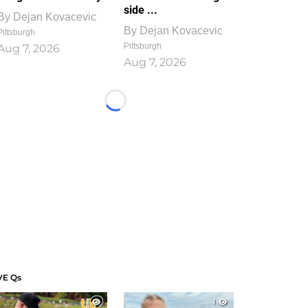
side ...
By
Dejan Kovacevic
By
Dejan Kovacevic
Pittsburgh
Pittsburgh
Aug 7, 2026
Aug 7, 2026
Loading...
VE Qs
1
1