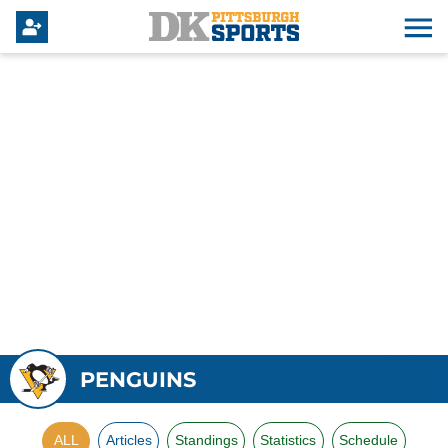
PENGUINS
ALL
Articles
Standings
Statistics
Schedule