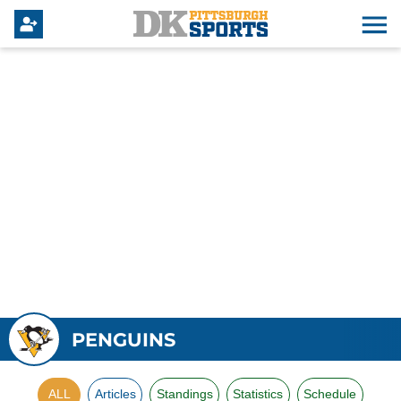
PENGUINS
ALL
Articles
Standings
Statistics
Schedule