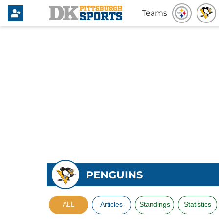
Teams
PENGUINS
ALL
Articles
Standings
Statistics