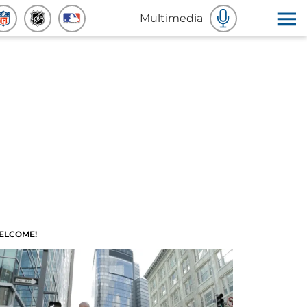
Multimedia
ELCOME!