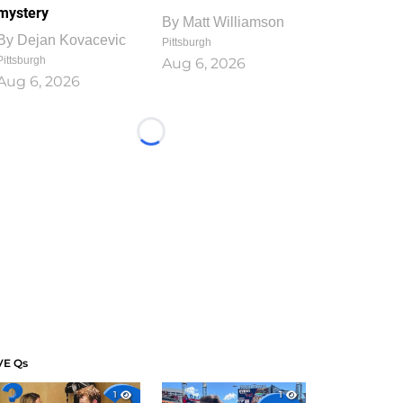
mystery
By
Matt Williamson
By
Dejan Kovacevic
Pittsburgh
Pittsburgh
Aug 6, 2026
Aug 6, 2026
Loading...
VE Qs
1
1