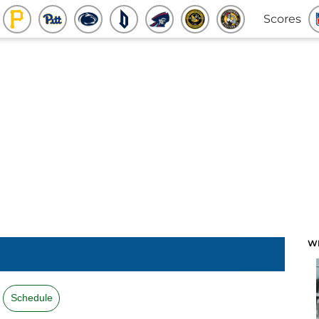
Scores
W
Schedule