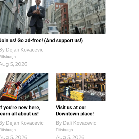
Join us! Go ad-free! (And support us!)
By
Dejan Kovacevic
Pittsburgh
Aug 5, 2026
If you're new here,
Visit us at our
learn all about us!
Downtown place!
By
Dejan Kovacevic
By
Dali Kovacevic
Pittsburgh
Pittsburgh
Aug 5, 2026
Aug 5, 2026