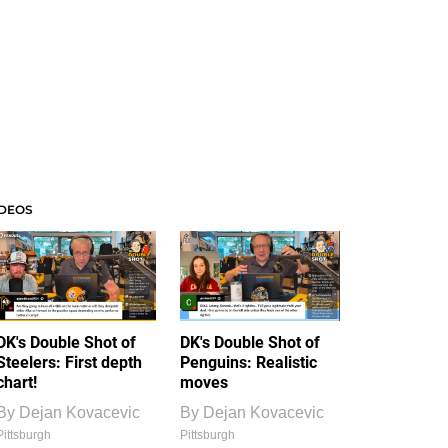
IDEOS
DK's Double Shot of
DK's Double Shot of
Steelers: First depth
Penguins: Realistic
chart!
moves
By
Dejan Kovacevic
By
Dejan Kovacevic
Pittsburgh
Pittsburgh