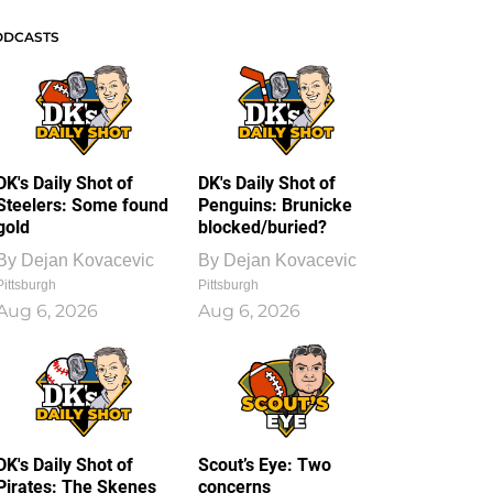
ODCASTS
DK's Daily Shot of
DK's Daily Shot of
Steelers: Some found
Penguins: Brunicke
gold
blocked/buried?
By
Dejan Kovacevic
By
Dejan Kovacevic
Pittsburgh
Pittsburgh
Aug 6, 2026
Aug 6, 2026
DK's Daily Shot of
Scout’s Eye: Two
Pirates: The Skenes
concerns