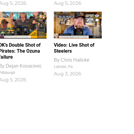
Aug 5, 2026
Aug 5, 2026
1
0
DK’s Double Shot of
Video: Live Shot of
Pirates: The Ozuna
Steelers
failure
By
Chris Halicke
By
Dejan Kovacevic
Latrobe, Pa.
Pittsburgh
Aug 3, 2026
Aug 5, 2026