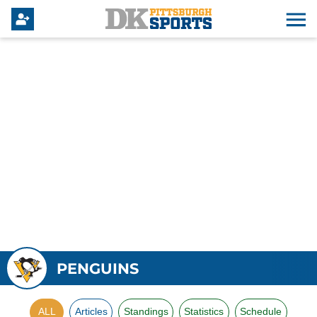
PENGUINS
ALL
Articles
Standings
Statistics
Schedule