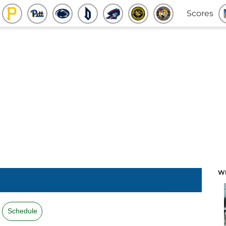
Scores
W
Schedule