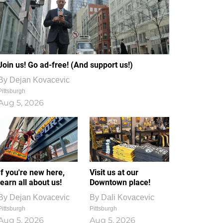
Join us! Go ad-free! (And support us!)
By
Dejan Kovacevic
Pittsburgh
Aug 5, 2026
If you're new here,
Visit us at our
learn all about us!
Downtown place!
By
Dejan Kovacevic
By
Dali Kovacevic
Pittsburgh
Pittsburgh
Aug 5, 2026
Aug 5, 2026