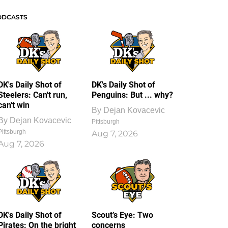
ODCASTS
DK's Daily Shot of
DK's Daily Shot of
Steelers: Can't run,
Penguins: But ... why?
can't win
By
Dejan Kovacevic
By
Dejan Kovacevic
Pittsburgh
Pittsburgh
Aug 7, 2026
Aug 7, 2026
DK's Daily Shot of
Scout’s Eye: Two
Pirates: On the bright
concerns