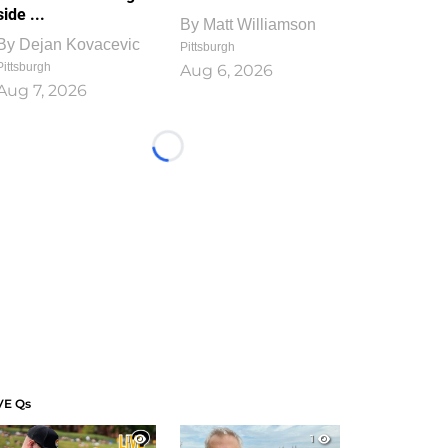
side ...
By
Matt Williamson
By
Dejan Kovacevic
Pittsburgh
Pittsburgh
Aug 6, 2026
Aug 7, 2026
Loading...
VE Qs
1
1