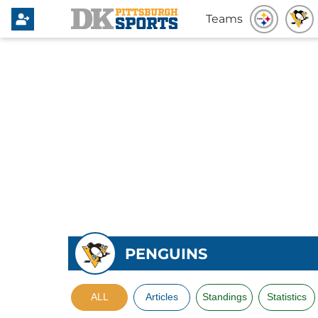
Teams
PENGUINS
ALL
Articles
Standings
Statistics