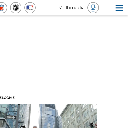
Multimedia
ELCOME!