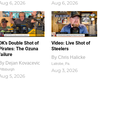
Aug 6, 2026
Aug 6, 2026
1
0
DK’s Double Shot of
Video: Live Shot of
Pirates: The Ozuna
Steelers
failure
By
Chris Halicke
By
Dejan Kovacevic
Latrobe, Pa.
Pittsburgh
Aug 3, 2026
Aug 5, 2026