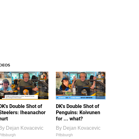
IDEOS
DK's Double Shot of
DK's Double Shot of
Steelers: Iheanachor
Penguins: Koivunen
hurt
for ... what?
By
Dejan Kovacevic
By
Dejan Kovacevic
Pittsburgh
Pittsburgh