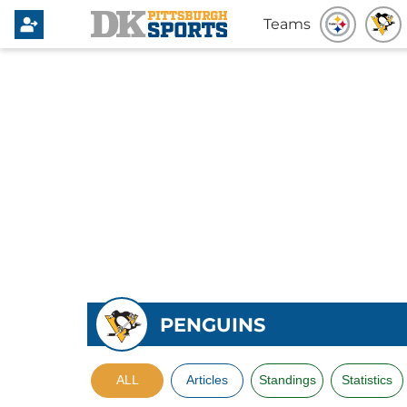
Teams
PENGUINS
ALL
Articles
Standings
Statistics