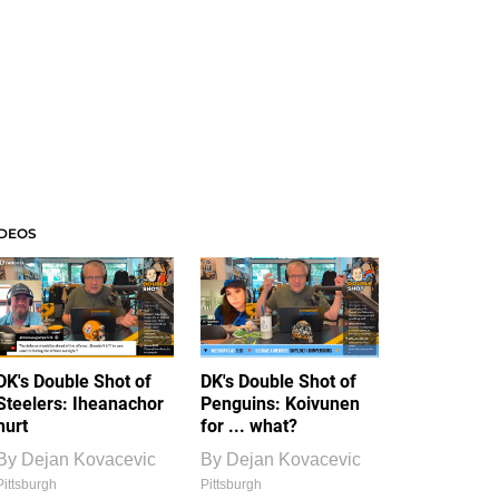
IDEOS
DK's Double Shot of
DK's Double Shot of
Steelers: Iheanachor
Penguins: Koivunen
hurt
for ... what?
By
Dejan Kovacevic
By
Dejan Kovacevic
Pittsburgh
Pittsburgh