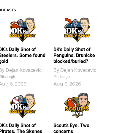
ODCASTS
DK's Daily Shot of
DK's Daily Shot of
Steelers: Some found
Penguins: Brunicke
gold
blocked/buried?
By
Dejan Kovacevic
By
Dejan Kovacevic
Pittsburgh
Pittsburgh
Aug 6, 2026
Aug 6, 2026
DK's Daily Shot of
Scout’s Eye: Two
Pirates: The Skenes
concerns