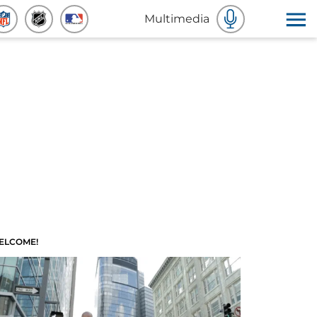
Multimedia
ELCOME!