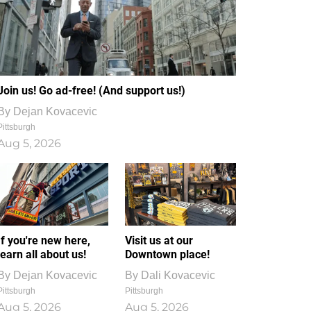
Join us! Go ad-free! (And support us!)
By
Dejan Kovacevic
Pittsburgh
Aug 5, 2026
If you're new here,
Visit us at our
learn all about us!
Downtown place!
By
Dejan Kovacevic
By
Dali Kovacevic
Pittsburgh
Pittsburgh
Aug 5, 2026
Aug 5, 2026