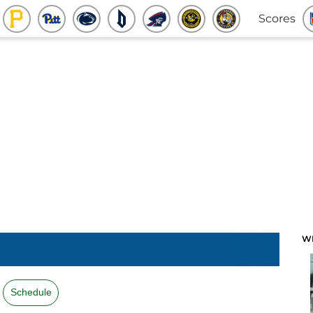
Scores
W
Schedule