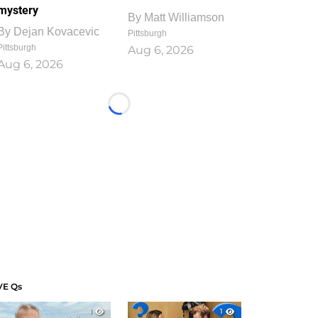
mystery
By
Matt Williamson
By
Dejan Kovacevic
Pittsburgh
Pittsburgh
Aug 6, 2026
Aug 6, 2026
Loading...
VE Qs
1
1