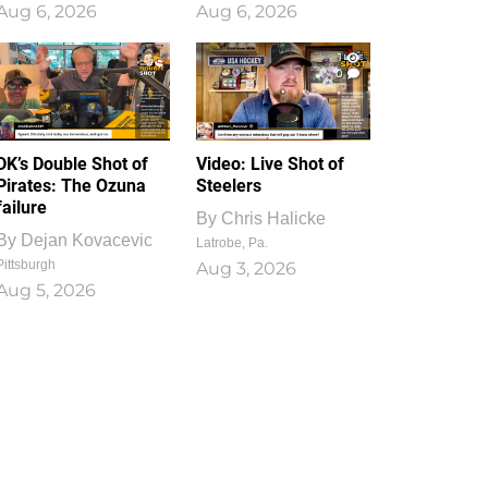
Aug 6, 2026
Aug 6, 2026
1
0
DK’s Double Shot of
Video: Live Shot of
Pirates: The Ozuna
Steelers
failure
By
Chris Halicke
By
Dejan Kovacevic
Latrobe, Pa.
Pittsburgh
Aug 3, 2026
Aug 5, 2026