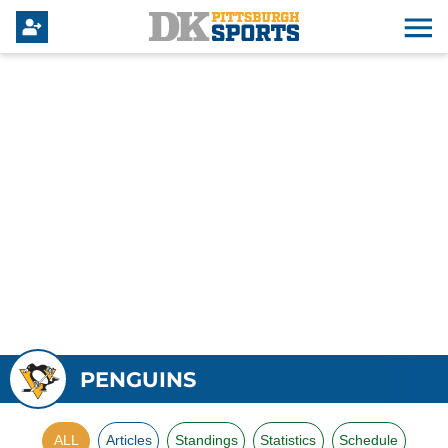
PENGUINS
ALL
Articles
Standings
Statistics
Schedule