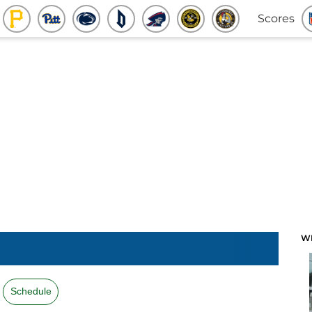
Scores
W
Schedule