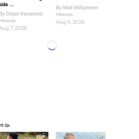
side ...
By
Matt Williamson
By
Dejan Kovacevic
Pittsburgh
Pittsburgh
Aug 6, 2026
Aug 7, 2026
Loading...
VE Qs
1
1