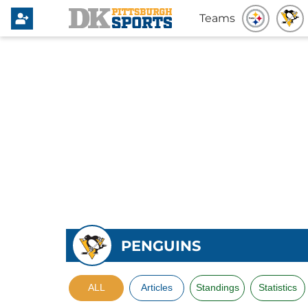
Teams
PENGUINS
ALL
Articles
Standings
Statistics