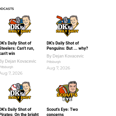
ODCASTS
DK's Daily Shot of
DK's Daily Shot of
Steelers: Can't run,
Penguins: But ... why?
can't win
By
Dejan Kovacevic
By
Dejan Kovacevic
Pittsburgh
Pittsburgh
Aug 7, 2026
Aug 7, 2026
DK's Daily Shot of
Scout’s Eye: Two
Pirates: On the bright
concerns