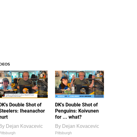
IDEOS
DK's Double Shot of
DK's Double Shot of
Steelers: Iheanachor
Penguins: Koivunen
hurt
for ... what?
By
Dejan Kovacevic
By
Dejan Kovacevic
Pittsburgh
Pittsburgh