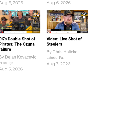
Aug 6, 2026
Aug 6, 2026
1
0
DK’s Double Shot of
Video: Live Shot of
Pirates: The Ozuna
Steelers
failure
By
Chris Halicke
By
Dejan Kovacevic
Latrobe, Pa.
Pittsburgh
Aug 3, 2026
Aug 5, 2026