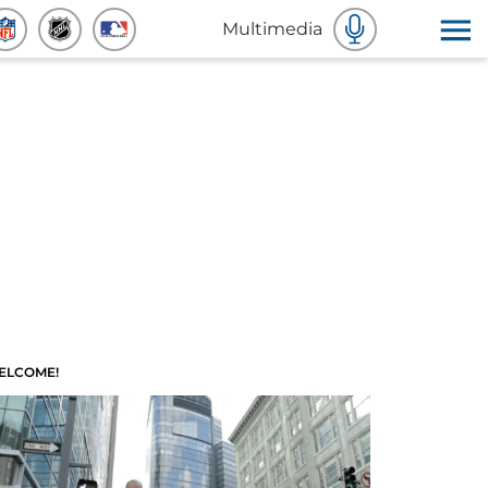
Multimedia
ELCOME!