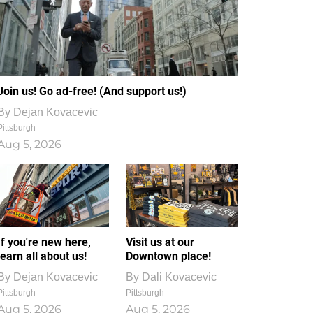
Join us! Go ad-free! (And support us!)
By
Dejan Kovacevic
Pittsburgh
Aug 5, 2026
If you're new here,
Visit us at our
learn all about us!
Downtown place!
By
Dejan Kovacevic
By
Dali Kovacevic
Pittsburgh
Pittsburgh
Aug 5, 2026
Aug 5, 2026