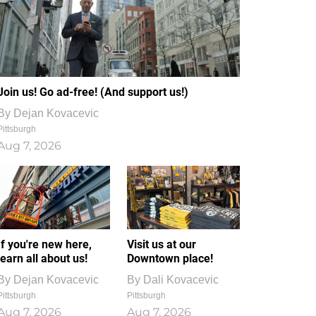
Join us! Go ad-free! (And support us!)
By
Dejan Kovacevic
Pittsburgh
Aug 7, 2026
If you're new here,
Visit us at our
learn all about us!
Downtown place!
By
Dejan Kovacevic
By
Dali Kovacevic
Pittsburgh
Pittsburgh
Aug 7, 2026
Aug 7, 2026