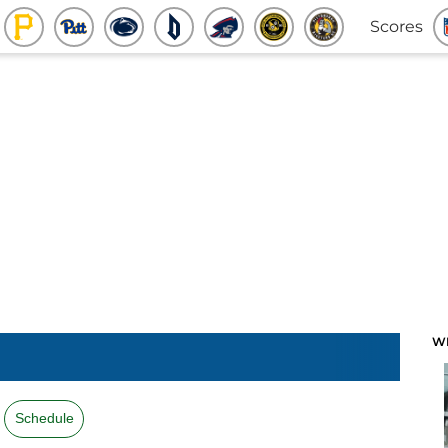
Scores
W
Schedule