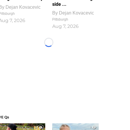
side ...
By
Dejan Kovacevic
By
Dejan Kovacevic
Pittsburgh
Pittsburgh
Aug 7, 2026
Aug 7, 2026
Loading...
VE Qs
1
1