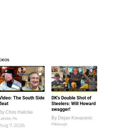
IDEOS
1
1
Video: The South Side
DK's Double Shot of
Beat
Steelers: Will Howard
swagger!
By
Chris Halicke
By
Dejan Kovacevic
Latrobe, Pa.
Pittsburgh
Aug 7, 2026