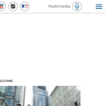
Multimedia
ELCOME!