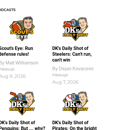
ODCASTS
Scout’s Eye: Run
DK's Daily Shot of
defense rules!
Steelers: Can't run,
can't win
By
Matt Williamson
By
Dejan Kovacevic
Pittsburgh
Pittsburgh
Aug 9, 2026
Aug 7, 2026
DK's Daily Shot of
DK's Daily Shot of
Penguins: But ... why?
Pirates: On the bright