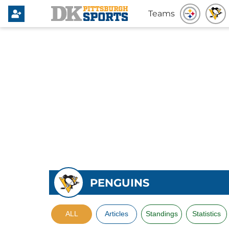
Teams
PENGUINS
ALL
Articles
Standings
Statistics