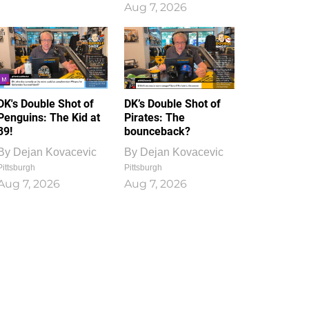
Aug 7, 2026
DK's Double Shot of
DK’s Double Shot of
Penguins: The Kid at
Pirates: The
39!
bounceback?
By
Dejan Kovacevic
By
Dejan Kovacevic
Pittsburgh
Pittsburgh
Aug 7, 2026
Aug 7, 2026