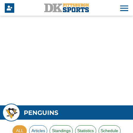
PENGUINS
ALL
Articles
Standings
Statistics
Schedule