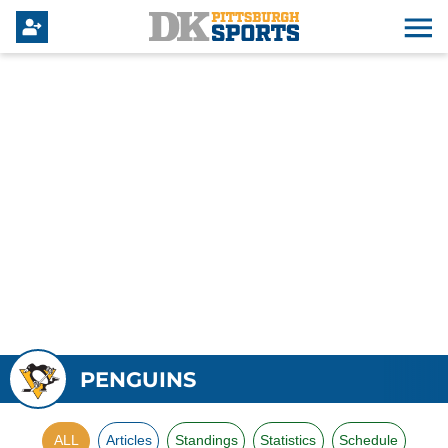
PENGUINS
ALL
Articles
Standings
Statistics
Schedule