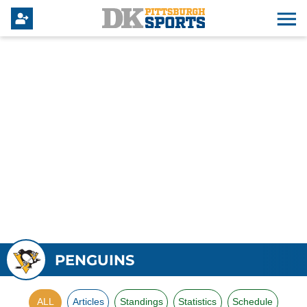
PENGUINS
ALL
Articles
Standings
Statistics
Schedule