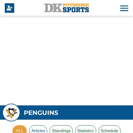
PENGUINS
ALL
Articles
Standings
Statistics
Schedule