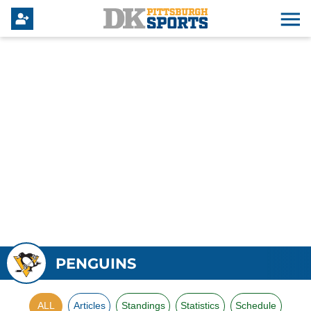
PENGUINS
ALL
Articles
Standings
Statistics
Schedule