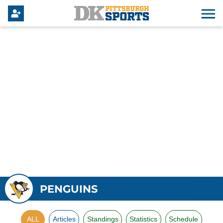
PENGUINS
ALL
Articles
Standings
Statistics
Schedule