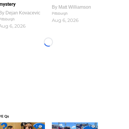
mystery
By
Matt Williamson
By
Dejan Kovacevic
Pittsburgh
Pittsburgh
Aug 6, 2026
Aug 6, 2026
Loading...
VE Qs
1
1