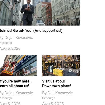
Join us! Go ad-free! (And support us!)
By
Dejan Kovacevic
Pittsburgh
Aug 5, 2026
If you're new here,
Visit us at our
learn all about us!
Downtown place!
By
Dejan Kovacevic
By
Dali Kovacevic
Pittsburgh
Pittsburgh
Aug 5, 2026
Aug 5, 2026