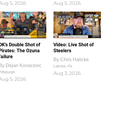
Aug 5, 2026
Aug 5, 2026
1
0
DK’s Double Shot of
Video: Live Shot of
Pirates: The Ozuna
Steelers
failure
By
Chris Halicke
By
Dejan Kovacevic
Latrobe, Pa.
Pittsburgh
Aug 3, 2026
Aug 5, 2026