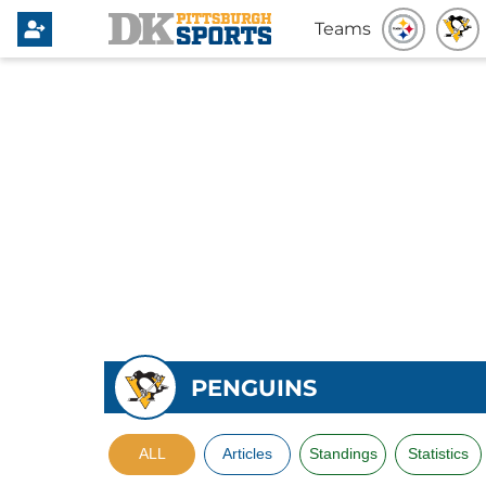
Teams
PENGUINS
ALL
Articles
Standings
Statistics