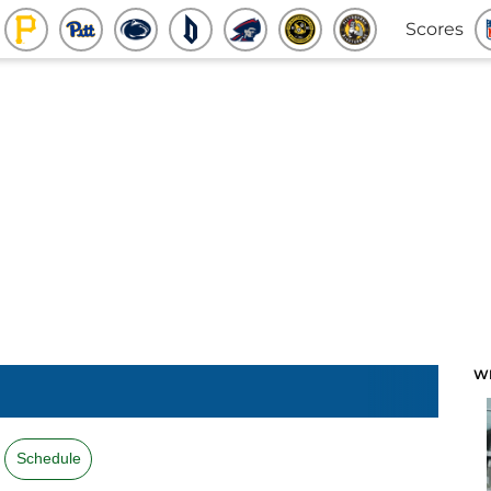
Scores
W
Schedule