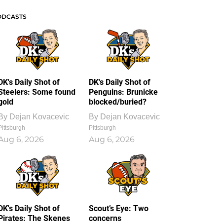
ODCASTS
DK's Daily Shot of
DK's Daily Shot of
Steelers: Some found
Penguins: Brunicke
gold
blocked/buried?
By
Dejan Kovacevic
By
Dejan Kovacevic
Pittsburgh
Pittsburgh
Aug 6, 2026
Aug 6, 2026
DK's Daily Shot of
Scout’s Eye: Two
Pirates: The Skenes
concerns