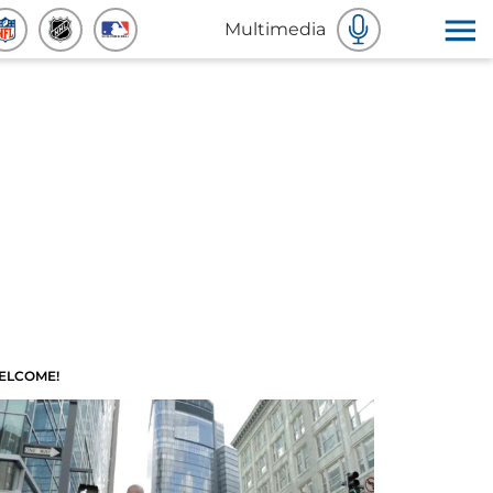
Multimedia
ELCOME!