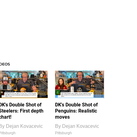
IDEOS
DK's Double Shot of
DK's Double Shot of
Steelers: First depth
Penguins: Realistic
chart!
moves
By
Dejan Kovacevic
By
Dejan Kovacevic
Pittsburgh
Pittsburgh