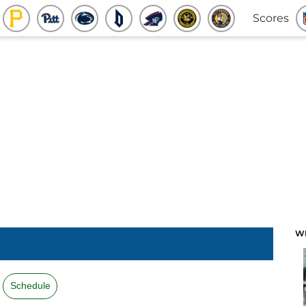
Scores
W
Schedule