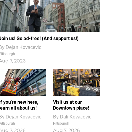
Join us! Go ad-free! (And support us!)
By
Dejan Kovacevic
Pittsburgh
Aug 7, 2026
If you're new here,
Visit us at our
learn all about us!
Downtown place!
By
Dejan Kovacevic
By
Dali Kovacevic
Pittsburgh
Pittsburgh
Aug 7, 2026
Aug 7, 2026