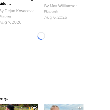
side ...
By
Matt Williamson
By
Dejan Kovacevic
Pittsburgh
Pittsburgh
Aug 6, 2026
Aug 7, 2026
Loading...
VE Qs
1
1