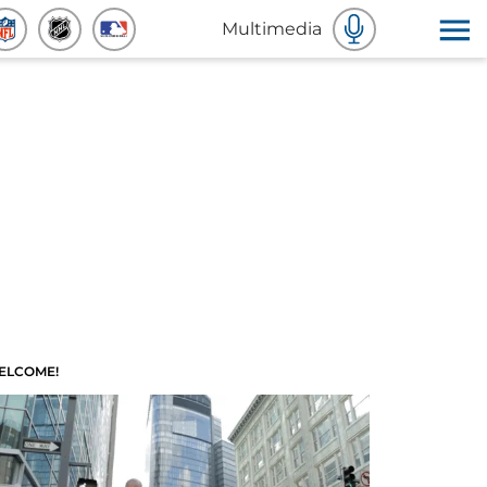
Multimedia
ELCOME!