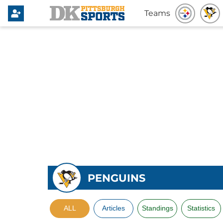
Teams
PENGUINS
ALL
Articles
Standings
Statistics