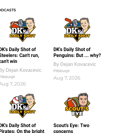
ODCASTS
DK's Daily Shot of
DK's Daily Shot of
Steelers: Can't run,
Penguins: But ... why?
can't win
By
Dejan Kovacevic
By
Dejan Kovacevic
Pittsburgh
Pittsburgh
Aug 7, 2026
Aug 7, 2026
DK's Daily Shot of
Scout’s Eye: Two
Pirates: On the bright
concerns