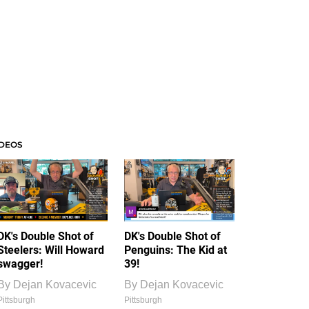
IDEOS
DK's Double Shot of
DK's Double Shot of
Steelers: Will Howard
Penguins: The Kid at
swagger!
39!
By
Dejan Kovacevic
By
Dejan Kovacevic
Pittsburgh
Pittsburgh