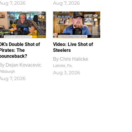
Aug 7, 2026
Aug 7, 2026
1
0
DK’s Double Shot of
Video: Live Shot of
Pirates: The
Steelers
bounceback?
By
Chris Halicke
By
Dejan Kovacevic
Latrobe, Pa.
Pittsburgh
Aug 3, 2026
Aug 7, 2026