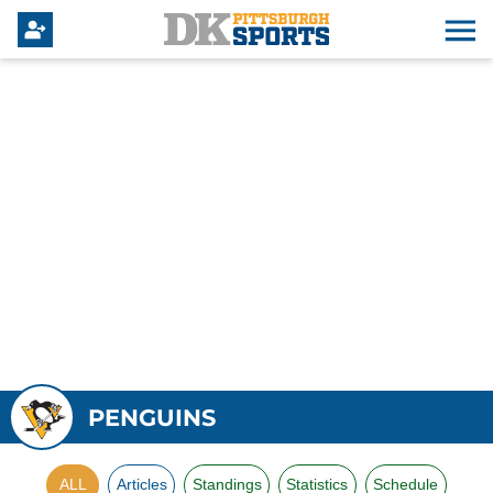
PENGUINS
ALL
Articles
Standings
Statistics
Schedule