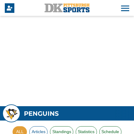
PENGUINS
ALL
Articles
Standings
Statistics
Schedule