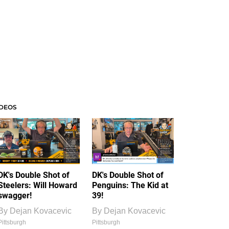
IDEOS
DK's Double Shot of
DK's Double Shot of
Steelers: Will Howard
Penguins: The Kid at
swagger!
39!
By
Dejan Kovacevic
By
Dejan Kovacevic
Pittsburgh
Pittsburgh