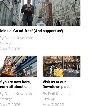
Join us! Go ad-free! (And support us!)
By
Dejan Kovacevic
Pittsburgh
Aug 7, 2026
If you're new here,
Visit us at our
learn all about us!
Downtown place!
By
Dejan Kovacevic
By
Dali Kovacevic
Pittsburgh
Pittsburgh
Aug 7, 2026
Aug 7, 2026