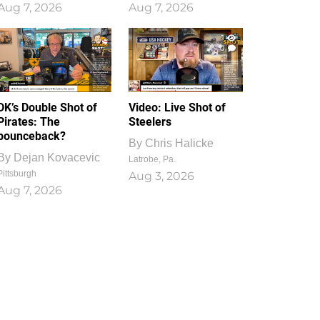
Aug 7, 2026
Aug 7, 2026
1
0
DK’s Double Shot of
Video: Live Shot of
Pirates: The
Steelers
bounceback?
By
Chris Halicke
By
Dejan Kovacevic
Latrobe, Pa.
Pittsburgh
Aug 3, 2026
Aug 7, 2026