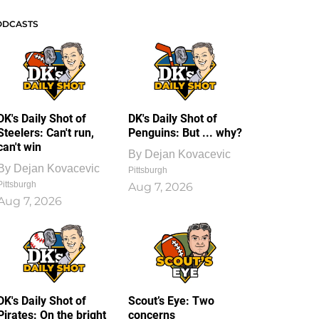
ODCASTS
DK's Daily Shot of
DK's Daily Shot of
Steelers: Can't run,
Penguins: But ... why?
can't win
By
Dejan Kovacevic
By
Dejan Kovacevic
Pittsburgh
Pittsburgh
Aug 7, 2026
Aug 7, 2026
DK's Daily Shot of
Scout’s Eye: Two
Pirates: On the bright
concerns