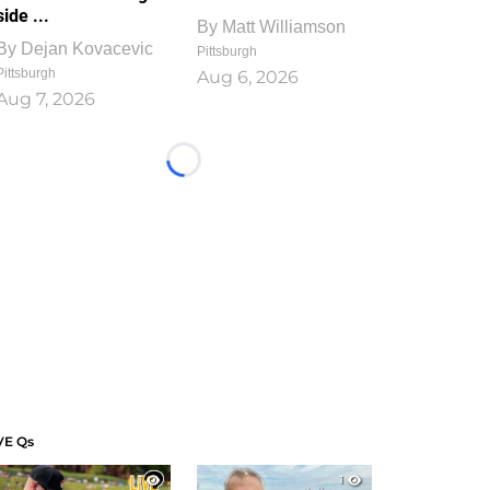
side ...
By
Matt Williamson
By
Dejan Kovacevic
Pittsburgh
Pittsburgh
Aug 6, 2026
Aug 7, 2026
Loading...
VE Qs
1
1