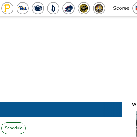
Scores
W
Schedule