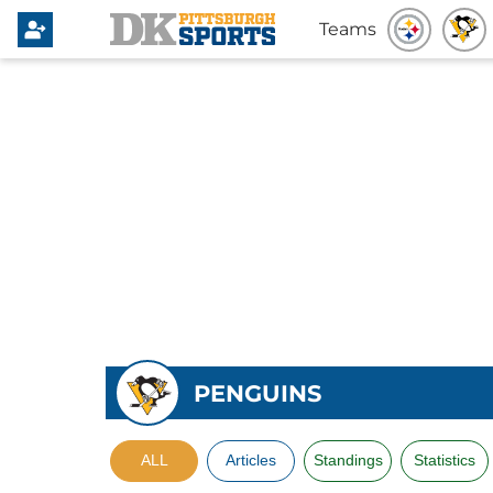
Teams
PENGUINS
ALL
Articles
Standings
Statistics