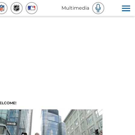
Multimedia
ELCOME!