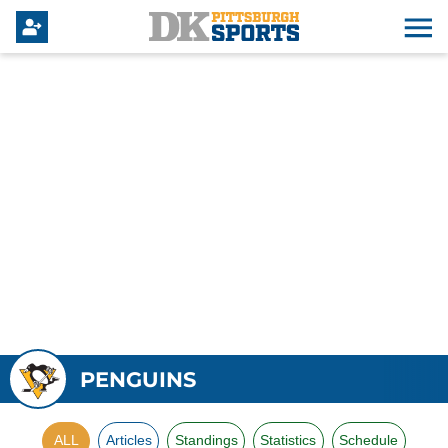
PENGUINS
ALL
Articles
Standings
Statistics
Schedule