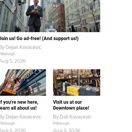
Join us! Go ad-free! (And support us!)
By
Dejan Kovacevic
Pittsburgh
Aug 5, 2026
If you're new here,
Visit us at our
learn all about us!
Downtown place!
By
Dejan Kovacevic
By
Dali Kovacevic
Pittsburgh
Pittsburgh
Aug 5, 2026
Aug 5, 2026