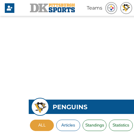
Teams
PENGUINS
ALL
Articles
Standings
Statistics