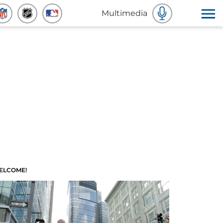
Multimedia
ELCOME!