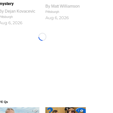
mystery
By
Matt Williamson
By
Dejan Kovacevic
Pittsburgh
Pittsburgh
Aug 6, 2026
Aug 6, 2026
Loading...
VE Qs
1
1