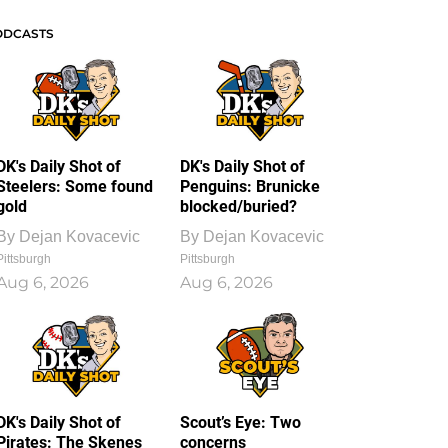
ODCASTS
DK's Daily Shot of
DK's Daily Shot of
Steelers: Some found
Penguins: Brunicke
gold
blocked/buried?
By
Dejan Kovacevic
By
Dejan Kovacevic
Pittsburgh
Pittsburgh
Aug 6, 2026
Aug 6, 2026
DK's Daily Shot of
Scout’s Eye: Two
Pirates: The Skenes
concerns