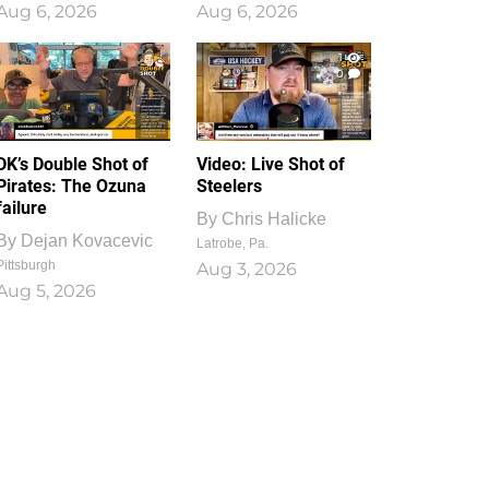
Aug 6, 2026
Aug 6, 2026
1
0
DK’s Double Shot of
Video: Live Shot of
Pirates: The Ozuna
Steelers
failure
By
Chris Halicke
By
Dejan Kovacevic
Latrobe, Pa.
Pittsburgh
Aug 3, 2026
Aug 5, 2026