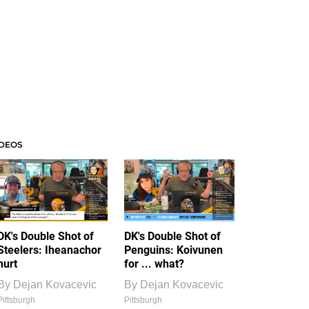
IDEOS
DK's Double Shot of
DK's Double Shot of
Steelers: Iheanachor
Penguins: Koivunen
hurt
for ... what?
By
Dejan Kovacevic
By
Dejan Kovacevic
Pittsburgh
Pittsburgh