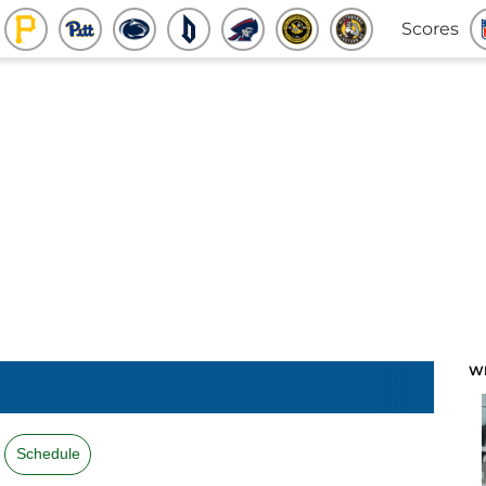
Scores
W
Schedule