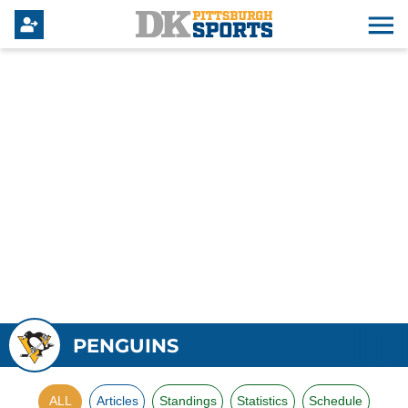
PENGUINS
ALL
Articles
Standings
Statistics
Schedule