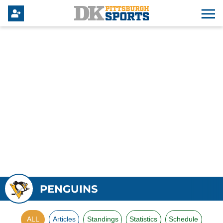
PENGUINS
ALL
Articles
Standings
Statistics
Schedule