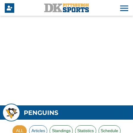
PENGUINS
ALL
Articles
Standings
Statistics
Schedule