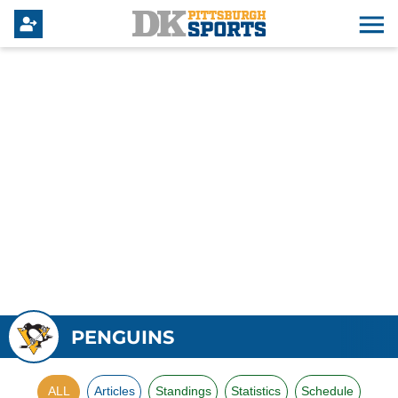
PENGUINS
ALL
Articles
Standings
Statistics
Schedule