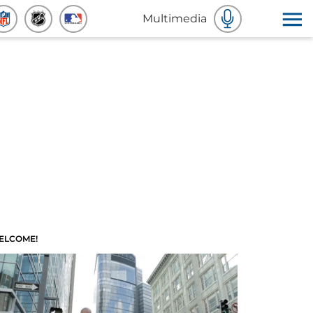
Multimedia
ELCOME!