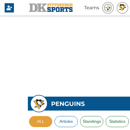
Teams
PENGUINS
ALL
Articles
Standings
Statistics