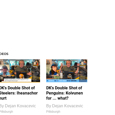
IDEOS
DK's Double Shot of
DK's Double Shot of
Steelers: Iheanachor
Penguins: Koivunen
hurt
for ... what?
By
Dejan Kovacevic
By
Dejan Kovacevic
Pittsburgh
Pittsburgh