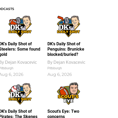
ODCASTS
DK's Daily Shot of
DK's Daily Shot of
Steelers: Some found
Penguins: Brunicke
gold
blocked/buried?
By
Dejan Kovacevic
By
Dejan Kovacevic
Pittsburgh
Pittsburgh
Aug 6, 2026
Aug 6, 2026
DK's Daily Shot of
Scout’s Eye: Two
Pirates: The Skenes
concerns