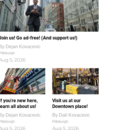
Join us! Go ad-free! (And support us!)
By
Dejan Kovacevic
Pittsburgh
Aug 5, 2026
If you're new here,
Visit us at our
learn all about us!
Downtown place!
By
Dejan Kovacevic
By
Dali Kovacevic
Pittsburgh
Pittsburgh
Aug 5, 2026
Aug 5, 2026