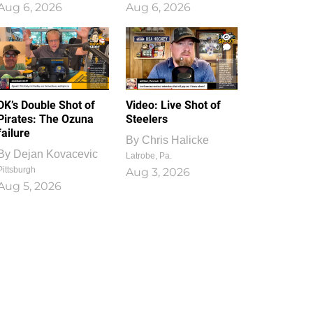
Aug 6, 2026
Aug 6, 2026
1
0
DK’s Double Shot of
Video: Live Shot of
Pirates: The Ozuna
Steelers
failure
By
Chris Halicke
By
Dejan Kovacevic
Latrobe, Pa.
Pittsburgh
Aug 3, 2026
Aug 5, 2026