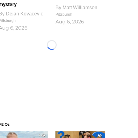
mystery
By
Matt Williamson
By
Dejan Kovacevic
Pittsburgh
Pittsburgh
Aug 6, 2026
Aug 6, 2026
Loading...
VE Qs
1
1