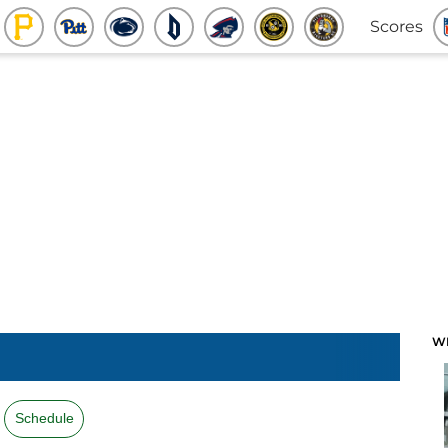
Scores
W
Schedule