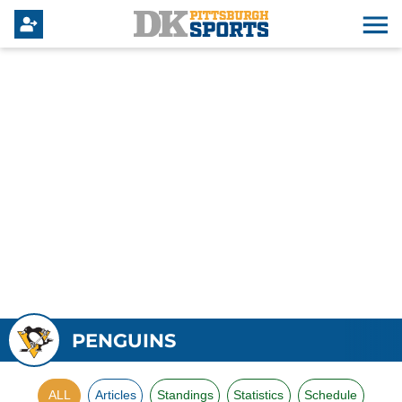
PENGUINS
ALL
Articles
Standings
Statistics
Schedule