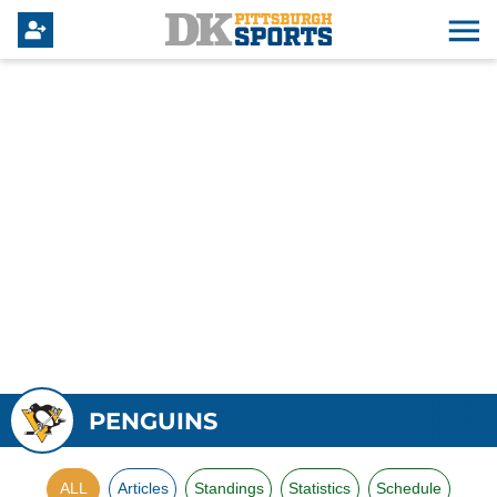
PENGUINS
ALL
Articles
Standings
Statistics
Schedule