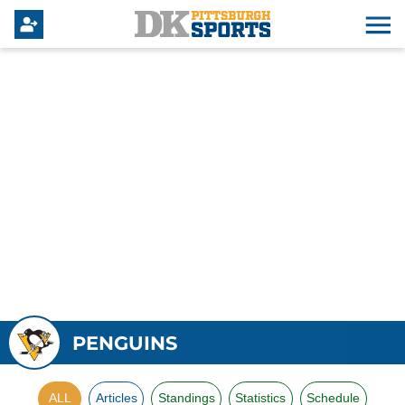
PENGUINS
ALL
Articles
Standings
Statistics
Schedule